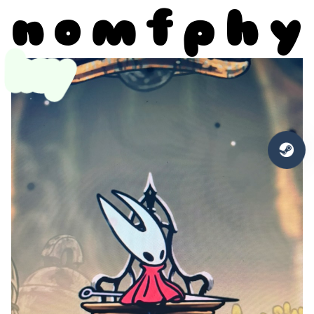
n
o
m
f
p
h
y
hey