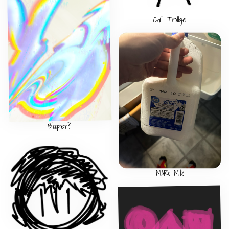
Chill Trollge
Blooper?
MAR10 Milk