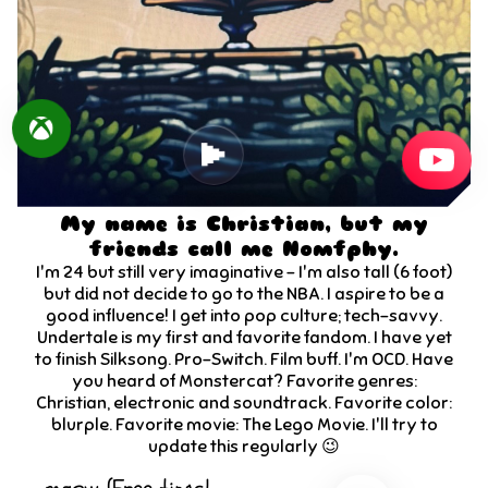
My name is Christian, but my
friends call me Nomfphy.
I'm
24
but still very imaginative - I'm also tall (6 foot)
but did not decide to go to the NBA. I aspire to be a
good influence! I get into pop culture; tech-savvy.
Undertale is my first and favorite fandom. I have yet
to finish Silksong. Pro-Switch. Film buff. I'm OCD. Have
you heard of Monstercat? Favorite genres:
Christian, electronic and soundtrack. Favorite color:
blurple. Favorite movie: The Lego Movie. I'll try to
update this regularly 😉