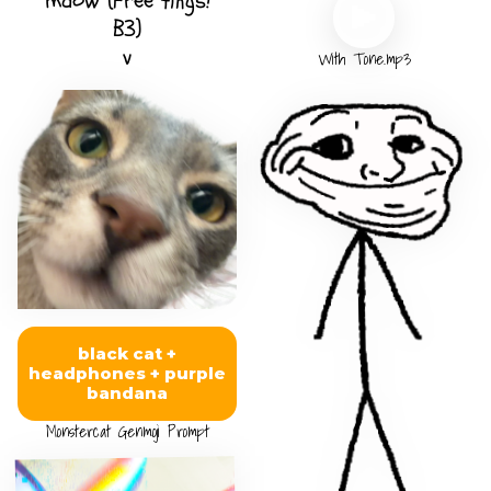
maow (Free tings!
B3)
v
With Tone.mp3
black cat +
headphones + purple
bandana
Monstercat Genmoji Prompt