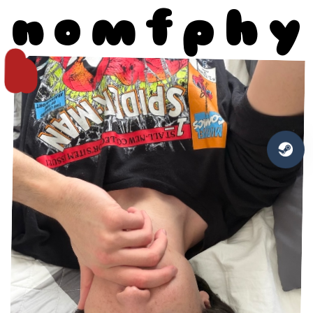
n
o
m
f
p
h
y
h