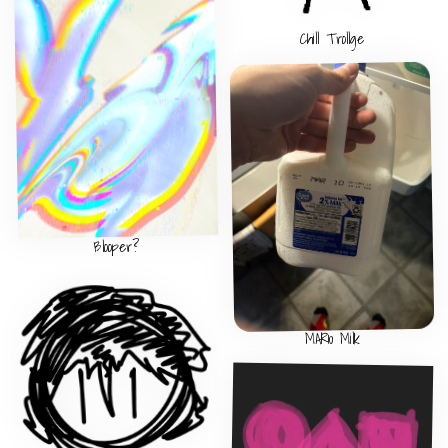
Chill Trollge
Blooper?
MAR10 Milk