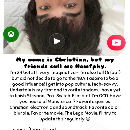
My name is Christian, but my
friends call me Nomfphy.
I'm
24
but still very imaginative - I'm also tall (6 foot)
but did not decide to go to the NBA. I aspire to be a
good influence! I get into pop culture; tech-savvy.
Undertale is my first and favorite fandom. I have yet
to finish Silksong. Pro-Switch. Film buff. I'm OCD. Have
you heard of Monstercat? Favorite genres:
Christian, electronic and soundtrack. Favorite color:
blurple. Favorite movie: The Lego Movie. I'll try to
update this regularly 😉